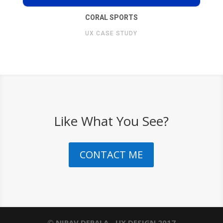
CORAL SPORTS
UX CASE STUDY
Like What You See?
CONTACT ME
© NIRAV DEPALA - UX DESIGN 2017