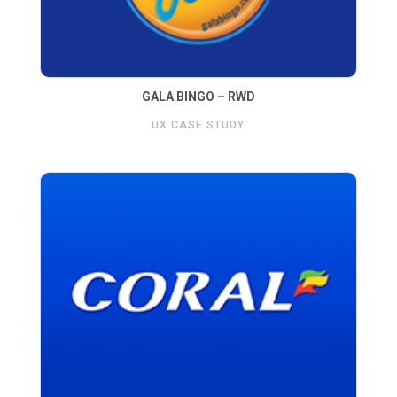
GALA BINGO – RWD
UX CASE STUDY