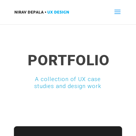
PORTFOLIO
A collection of UX case
studies and design work