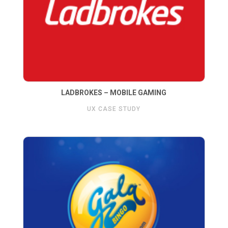
LADBROKES – MOBILE GAMING
UX CASE STUDY