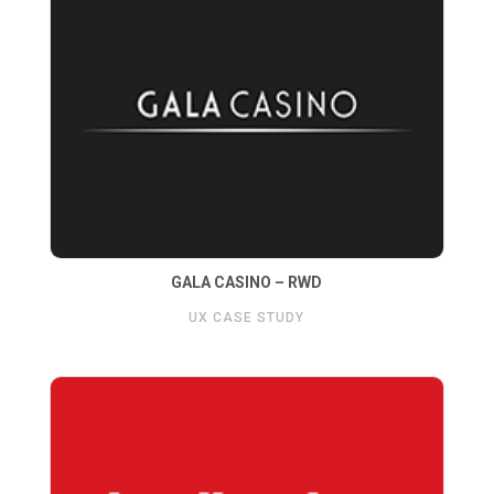
GALA CASINO – RWD
UX CASE STUDY